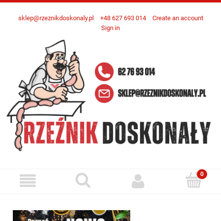
sklep@rzeznikdoskonaly.pl
+48 627 693 014
Create an account
Sign in