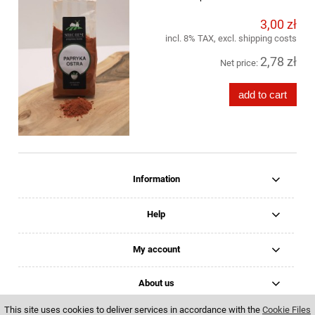
3,00 zł
incl. 8% TAX, excl. shipping costs
2,78 zł
Net price:
add to cart
Information
Help
My account
About us
This site uses cookies to deliver services in accordance with the
Cookie Files