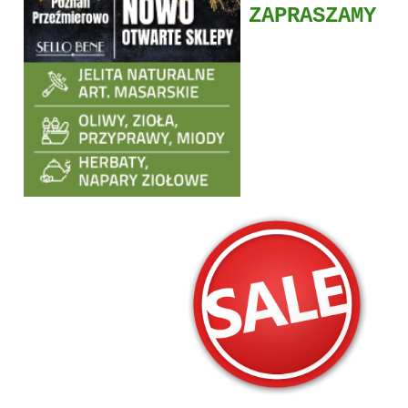
ZAPRASZAMY