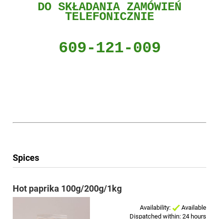
DO
SKŁADANIA ZAMÓWIEŃ
TELEFONICZNIE
609-121-009
Spices
Hot paprika 100g/200g/1kg
Availability:
Available
Dispatched within:
24 hours