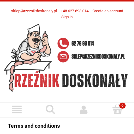
sklep@rzeznikdoskonaly.pl
+48 627 693 014
Create an account
Sign in
Terms and conditions