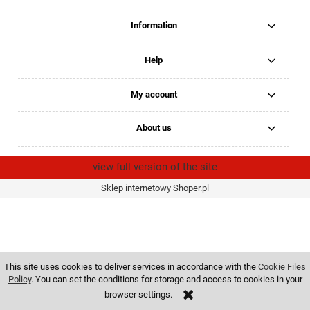
Information
Help
My account
About us
view full version of the site
Sklep internetowy Shoper.pl
This site uses cookies to deliver services in accordance with the
Cookie Files
Policy
. You can set the conditions for storage and access to cookies in your
browser settings.